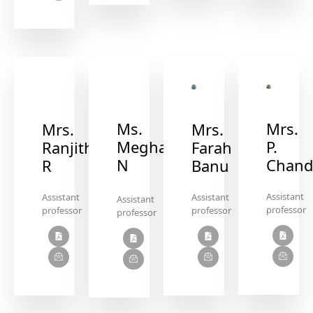
Ms.
Mrs.
Mrs.
Mrs.
Megha
P.
Ranjitha
Farah
N
Chand
R
Banu
Assistant
Assistant
Assistant
Assistant
professor
professor
professor
professor