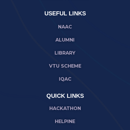
USEFUL LINKS
NAAC
ALUMNI
LIBRARY
VTU SCHEME
IQAC
QUICK LINKS
HACKATHON
HELPINE