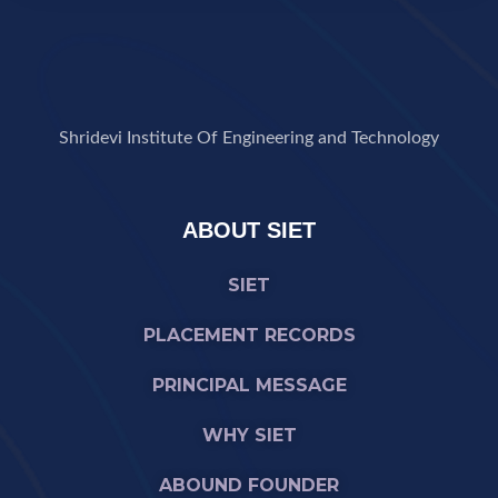
Shridevi Institute Of Engineering and Technology
ABOUT SIET
SIET
PLACEMENT RECORDS
PRINCIPAL MESSAGE
WHY SIET
ABOUND FOUNDER