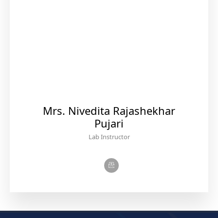
Mrs. Nivedita Rajashekhar
Pujari
Lab Instructor