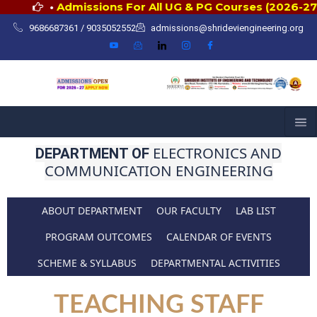
Skip
•
Admissions For All UG & PG Courses (2026-27)
to
9686687361 / 9035052552
admissions@shrideviengineering.org
content
ELECTRONICS AND
DEPARTMENT OF
COMMUNICATION ENGINEERING
ABOUT DEPARTMENT
OUR FACULTY
LAB LIST
PROGRAM OUTCOMES
CALENDAR OF EVENTS
SCHEME & SYLLABUS
DEPARTMENTAL ACTIVITIES
TEACHING STAFF