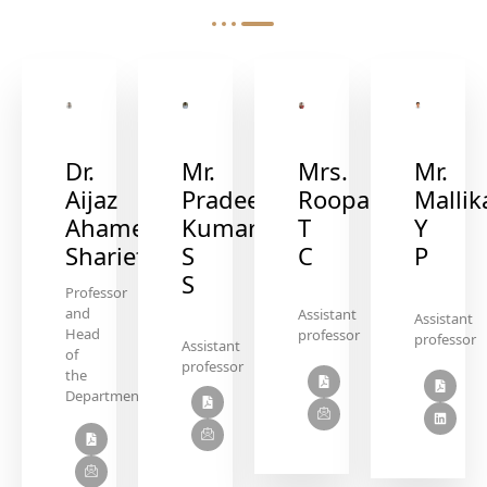
Mr.
Mrs.
Mr.
Dr.
Pradeep
Roopa
Mallik
Aijaz
Kumar
T
Y
Ahamed
S
C
P
Sharief
S
Professor
and
Assistant
Assistant
Head
professor
professor
Assistant
of
professor
the
Department