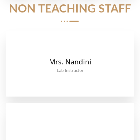
NON TEACHING STAFF
Mrs. Nandini
Lab Instructor