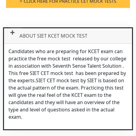
> CLICK HERE FOR PRACTICE CET MOCK TESTS
ABOUT SIET KCET MOCK TEST
Candidates who are preparing for KCET exam can
practice the free mock test released by our college
in association with Seventh Sense Talent Solution .
This free SIET CET mock test has been prepared by
the experts.SIET CET mock test by SIET is based on
the actual pattern of the exam. Practicing this test
will give the real feel of the KCET exam to the
candidates and they will have an overview of the
type and level of questions asked in the actual
exam.