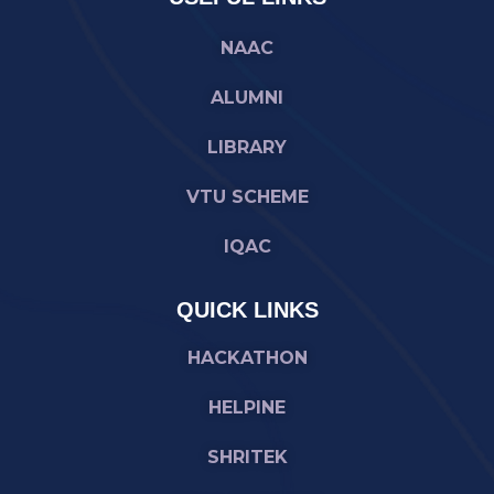
NAAC
ALUMNI
LIBRARY
VTU SCHEME
IQAC
QUICK LINKS
HACKATHON
HELPINE
SHRITEK