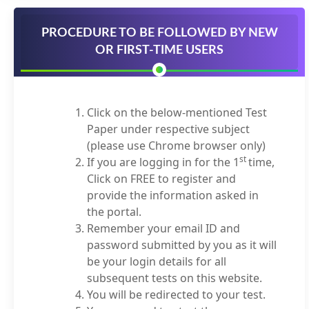
PROCEDURE TO BE FOLLOWED BY NEW
OR FIRST-TIME USERS
Click on the below-mentioned Test
Paper under respective subject
(please use Chrome browser only)
st
If you are logging in for the 1
time,
Click on FREE to register and
provide the information asked in
the portal.
Remember your email ID and
password submitted by you as it will
be your login details for all
subsequent tests on this website.
You will be redirected to your test.