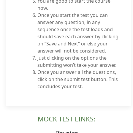
You are good to start the course
now.
Once you start the test you can
answer any question, in any
sequence once the test loads and
should save each answer by clicking
on “Save and Next” or else your
answer will not be considered.
Just clicking on the options the
submitting won’t take your answer.
Once you answer all the questions,
click on the submit test button. This
concludes your test.
MOCK TEST LINKS: