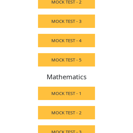
MOCK TEST - 2
MOCK TEST - 3
MOCK TEST - 4
MOCK TEST - 5
Mathematics
MOCK TEST - 1
MOCK TEST - 2
MOCK TEST - 3