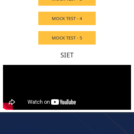
MOCK TEST - 4
MOCK TEST - 5
SIET