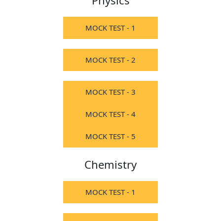
Physics
MOCK TEST - 1
MOCK TEST - 2
MOCK TEST - 3
MOCK TEST - 4
MOCK TEST - 5
Chemistry
MOCK TEST - 1