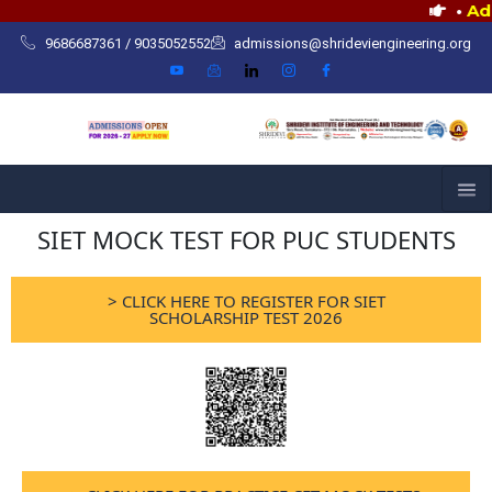
Skip
•
Admiss
to
9686687361 / 9035052552
admissions@shrideviengineering.org
content
SIET MOCK TEST FOR PUC STUDENTS
> CLICK HERE TO REGISTER FOR SIET
SCHOLARSHIP TEST 2026