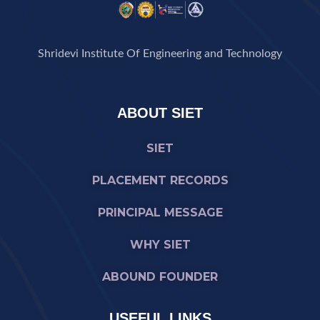
Shridevi Institute Of Engineering and Technology
ABOUT SIET
SIET
PLACEMENT RECORDS
PRINCIPAL MESSAGE
WHY SIET
ABOUND FOUNDER
USEFUL LINKS