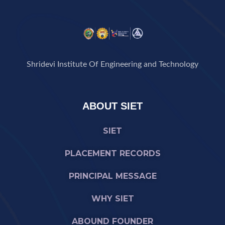
Shridevi Institute Of Engineering and Technology
ABOUT SIET
SIET
PLACEMENT RECORDS
PRINCIPAL MESSAGE
WHY SIET
ABOUND FOUNDER