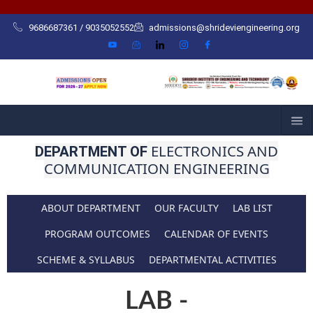
Skip
to
9686687361 / 9035052552
admissions@shrideviengineering.org
content
ELECTRONICS AND
DEPARTMENT OF
COMMUNICATION ENGINEERING
ABOUT DEPARTMENT
OUR FACULTY
LAB LIST
PROGRAM OUTCOMES
CALENDAR OF EVENTS
SCHEME & SYLLABUS
DEPARTMENTAL ACTIVITIES
LAB -