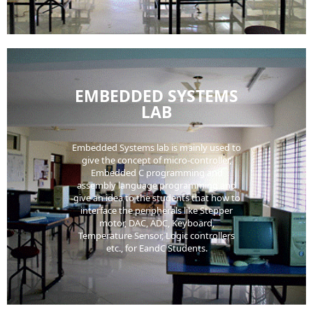
EMBEDDED SYSTEMS
LAB
Embedded Systems lab is mainly used to
give the concept of micro-controller,
Embedded C programming and
assembly language programming and
give an idea to the students that how to
interface the peripherals like Stepper
motor, DAC, ADC, Keyboard,
Temperature Sensor, Logic controllers
etc., for EandC Students.