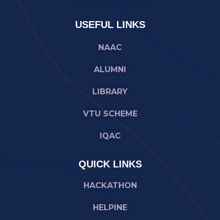
USEFUL LINKS
NAAC
ALUMNI
LIBRARY
VTU SCHEME
IQAC
QUICK LINKS
HACKATHON
HELPINE