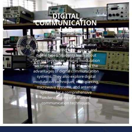
DIGITAL
COMMUNICATION
LAB
The lab focuses on communication
systems, covering both analog and
digital types. Students learn about
filtering processes, analog modulation
techniques like AM, FM, PM, and the
advantages of digital communication
systems. They also explore digital
modulation techniques, multiplexing,
microwave systems, and antenna
systems for a comprehensive
understanding of advanced
communication techniques.