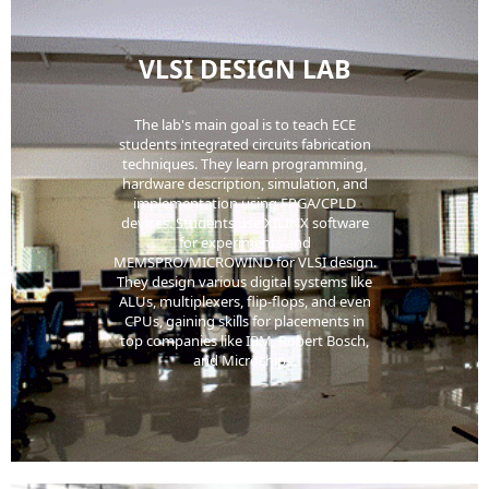
VLSI DESIGN LAB
The lab's main goal is to teach ECE
students integrated circuits fabrication
techniques. They learn programming,
hardware description, simulation, and
implementation using FPGA/CPLD
devices. Students use XILINX software
for experiments and
MEMSPRO/MICROWIND for VLSI design.
They design various digital systems like
ALUs, multiplexers, flip-flops, and even
CPUs, gaining skills for placements in
top companies like IBM, Robert Bosch,
and Microchips.