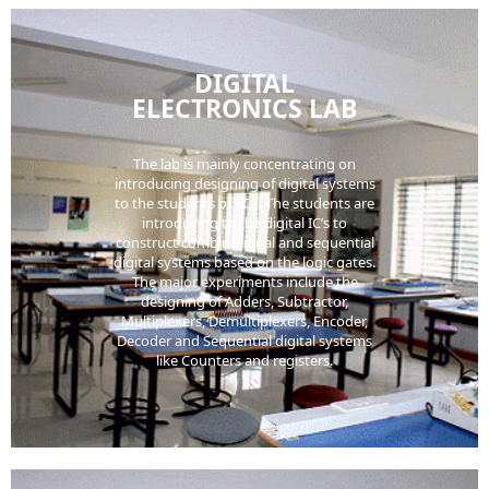
DIGITAL
ELECTRONICS LAB
The lab is mainly concentrating on
introducing designing of digital systems
to the students of ECE. The students are
introducing to the digital IC’s to
construct combinational and sequential
digital systems based on the logic gates.
The major experiments include the
designing of Adders, Subtractor,
Multiplexers, Demultiplexers, Encoder,
Decoder and Sequential digital systems
like Counters and registers.