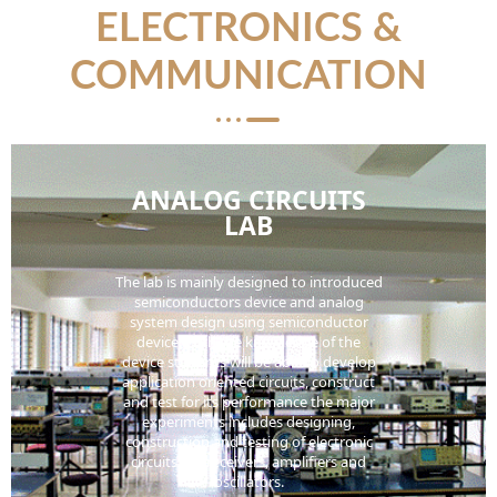
ELECTRONICS &
COMMUNICATION
ANALOG CIRCUITS
LAB
The lab is mainly designed to introduced
semiconductors device and analog
system design using semiconductor
device. With the knowledge of the
device students will be able to develop
application oriented circuits, construct
and test for its performance the major
experiments includes designing,
construction and testing of electronic
circuits like receivers, amplifiers and
oscillators.