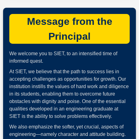
Message from the
Principal
We welcome you to SIET, to an intensified time of
informed quest.
At SIET, we believe that the path to success lies in
accepting challenges as opportunities for growth. Our
institution instills the values of hard work and diligence
in its students, enabling them to overcome future
obstacles with dignity and poise. One of the essential
qualities developed in an engineering graduate at
SIET is the ability to solve problems effectively.
We also emphasize the softer, yet crucial, aspects of
engineering—namely character and attitude building.