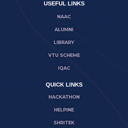
USEFUL LINKS
NAAC
ALUMNI
LIBRARY
VTU SCHEME
IQAC
QUICK LINKS
HACKATHON
HELPINE
SHRITEK