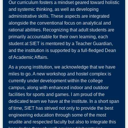
Our curriculum fosters a mindset geared toward holistic
and systemic thinking, as well as developing
administrative skills. These aspects are integrated
alongside the conventional focus on analytical and
rational abilities. Recognizing that adult students are
primarily accountable for their own learning, each
student at SIET is mentored by a Teacher Guardian,
and the institution is supported by a full-fledged Dean
of Academic Affairs.
As a young institution, we acknowledge that we have
miles to go. A new workshop and hostel complex is
currently under development within the college
campus, along with enhanced indoor and outdoor
facilities for sports and games. I am proud of the
dedicated team we have at the institute. In a short span
of time, SIET has strived not only to provide the best
engineering education through some of the most
erudite and respected faculty but also to integrate this