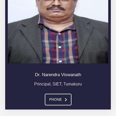
Dr. Narendra Viswanath
Principal, SIET, Tumakuru
PHONE