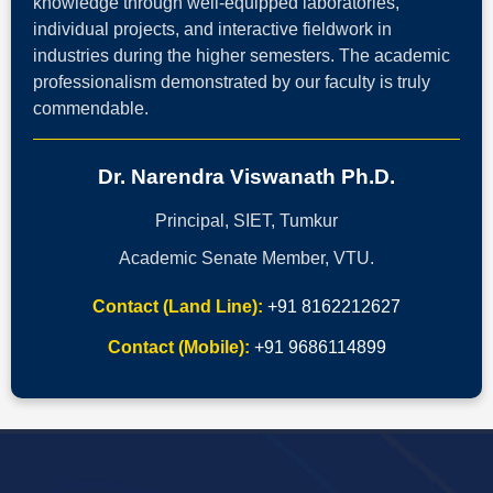
knowledge through well-equipped laboratories,
individual projects, and interactive fieldwork in
industries during the higher semesters. The academic
professionalism demonstrated by our faculty is truly
commendable.
Dr. Narendra Viswanath Ph.D.
Principal, SIET, Tumkur
Academic Senate Member, VTU.
Contact (Land Line):
+91 8162212627
Contact (Mobile):
+91 9686114899