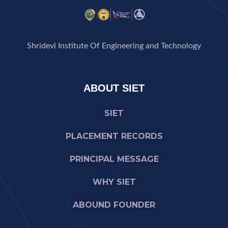
Shridevi Institute Of Engineering and Technology
ABOUT SIET
SIET
PLACEMENT RECORDS
PRINCIPAL MESSAGE
WHY SIET
ABOUND FOUNDER