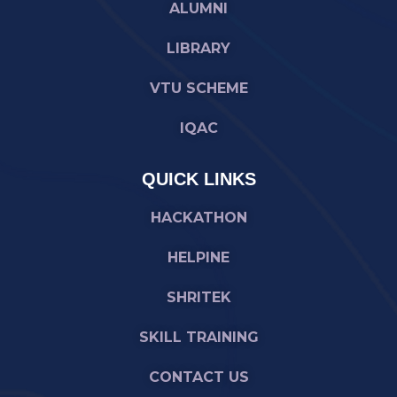
ALUMNI
LIBRARY
VTU SCHEME
IQAC
QUICK LINKS
HACKATHON
HELPINE
SHRITEK
SKILL TRAINING
CONTACT US