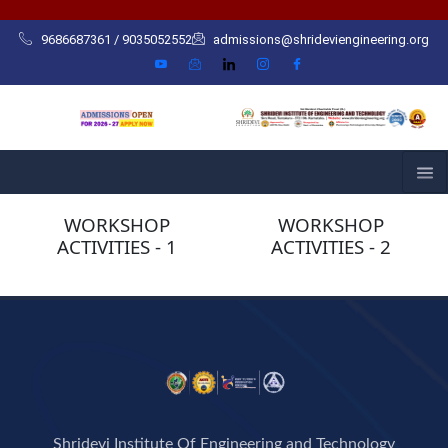
Skip
to
9686687361 / 9035052552
admissions@shrideviengineering.org
content
WORKSHOP
WORKSHOP
ACTIVITIES - 1
ACTIVITIES - 2
Shridevi Institute Of Engineering and Technology