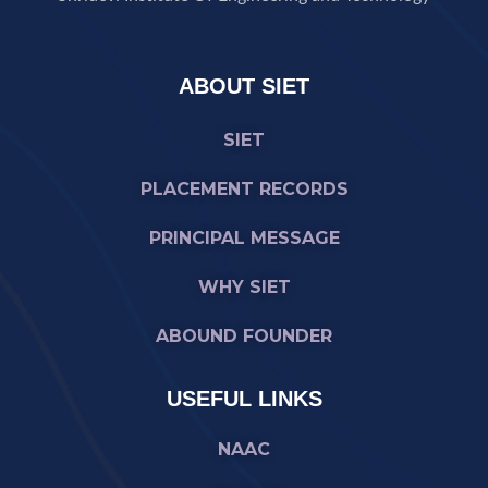
ABOUT SIET
SIET
PLACEMENT RECORDS
PRINCIPAL MESSAGE
WHY SIET
ABOUND FOUNDER
USEFUL LINKS
NAAC