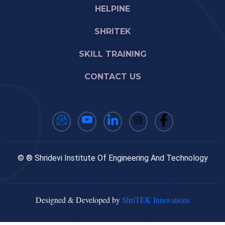
HELPINE
SHRITEK
SKILL TRAINING
CONTACT US
© ® Shridevi Institute Of Engineering And Technology
Designed & Developed by
ShriTEK Innovations