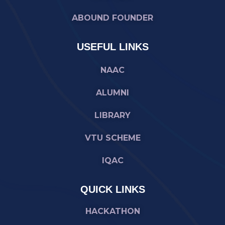
ABOUND FOUNDER
USEFUL LINKS
NAAC
ALUMNI
LIBRARY
VTU SCHEME
IQAC
QUICK LINKS
HACKATHON