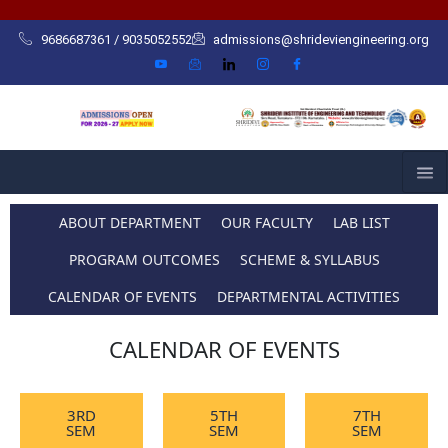
Skip
to
9686687361 / 9035052552
admissions@shrideviengineering.org
content
ABOUT DEPARTMENT
OUR FACULTY
LAB LIST
PROGRAM OUTCOMES
SCHEME & SYLLABUS
CALENDAR OF EVENTS
DEPARTMENTAL ACTIVITIES
CALENDAR OF EVENTS
3RD
5TH
7TH
SEM
SEM
SEM