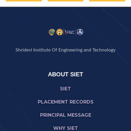
Shridevi Institute Of Engineering and Technology
ABOUT SIET
SIET
PLACEMENT RECORDS
PRINCIPAL MESSAGE
WHY SIET