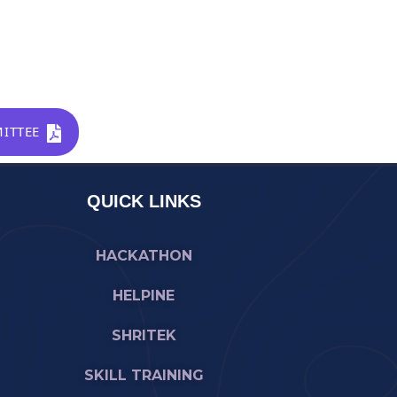
ITTEE
QUICK LINKS
HACKATHON
HELPINE
SHRITEK
SKILL TRAINING