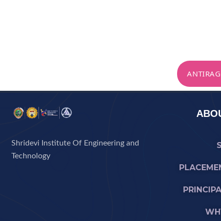
ANTIRAG
ABOU
Shridevi Institute Of Engineering and
Technology
PLACEME
PRINCIP
WHY