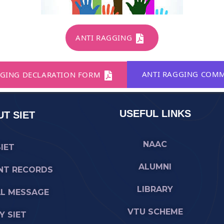
ANTI RAGGING
ANTI RAGGING COMM
GING DECLARATION FORM
USEFUL LINKS
T SIET
NAAC
SIET
ALUMNI
NT RECORDS
LIBRARY
AL MESSAGE
VTU SCHEME
 SIET