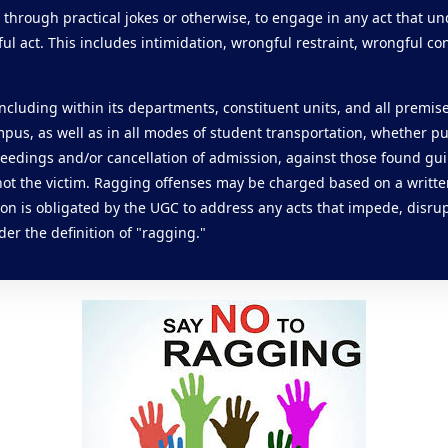
 through practical jokes or otherwise, to engage in any act that u
l act. This includes intimidation, wrongful restraint, wrongful con
, including within its departments, constituent units, and all premis
ampus, as well as in all modes of student transportation, whether pub
ceedings and/or cancellation of admission, against those found gui
 not the victim. Ragging offenses may be charged based on a writte
on is obligated by the UGC to address any acts that impede, disrup
der the definition of "ragging."