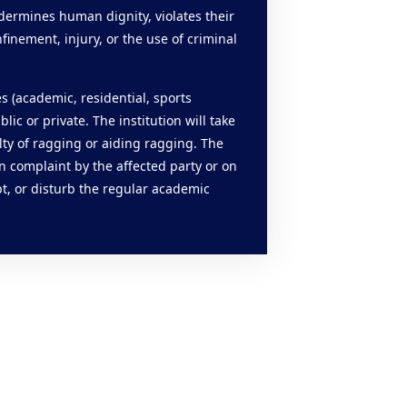
ndermines human dignity, violates their
finement, injury, or the use of criminal
es (academic, residential, sports
lic or private. The institution will take
lty of ragging or aiding ragging. The
n complaint by the affected party or on
t, or disturb the regular academic