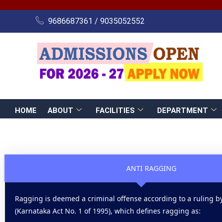
Skip
to
9686687361 / 9035052552
content
HOME
ABOUT
FACILITIES
DEPARTMENT
ANTI RAGGING
Ragging is deemed a criminal offense according to a ruling by
(Karnataka Act No. 1 of 1995), which defines ragging as: