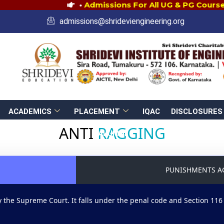
•
Admissions For All UG & PG Courses 
admissions@shrideviengineering.org
ACADEMICS
PLACEMENT
IQAC
DISCLOSURES
ANTI
RAGGING
ALUMNI
PUNISHMENTS A
 the Supreme Court. It falls under the penal code and Section 116