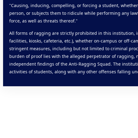
"Causing, inducing, compelling, or forcing a student, whether
person, or subjects them to ridicule while performing any lawfu
force, as well as threats thereof."
All forms of ragging are strictly prohibited in this institution
facilities, kiosks, cafeteria, etc.), whether on-campus or off-c
stringent measures, including but not limited to criminal pro
burden of proof lies with the alleged perpetrator of ragging,
independent findings of the Anti-Ragging Squad. The instituti
activities of students, along with any other offenses falling un